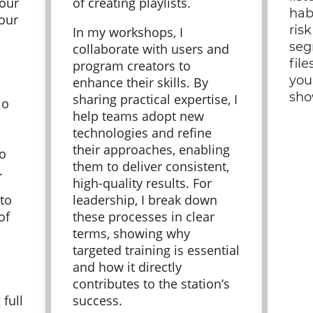
your
of creating playlists.
hab
your
ris
In my workshops, I
seg
collaborate with users and
file
program creators to
you
enhance their skills. By
sho
sharing practical expertise, I
io
help teams adopt new
technologies and refine
their approaches, enabling
to
them to deliver consistent,
s.
high-quality results. For
 to
leadership, I break down
of
these processes in clear
terms, showing why
targeted training is essential
and how it directly
contributes to the station’s
 full
success.