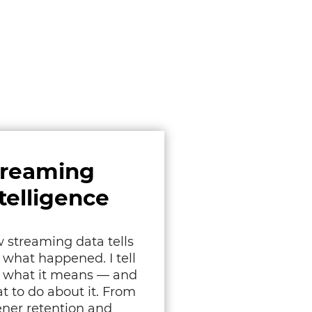
treaming
telligence
 streaming data tells
 what happened. I tell
 what it means — and
t to do about it. From
tener retention and