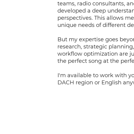
teams, radio consultants, an
developed a deep understan
perspectives. This allows me 
unique needs of different d
But my expertise goes beyo
research, strategic planning
workflow optimization are ju
the perfect song at the per
I'm available to work with y
DACH region or English anyw