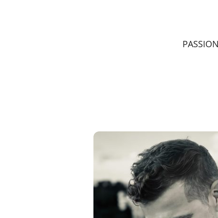
PASSIO