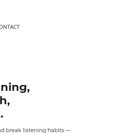
ONTACT
ning,
h,
.
d break listening habits —