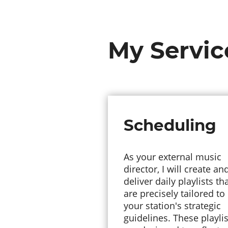
My Servic
Scheduling
As your external music
director, I will create an
deliver daily playlists th
are precisely tailored to
your station's strategic
guidelines. These playlis