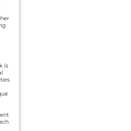
o
ther
ng
k is
l
ties
gue
ient
oach