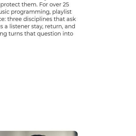
protect them. For over 25
sic programming, playlist
e: three disciplines that ask
 listener stay, return, and
ng turns that question into