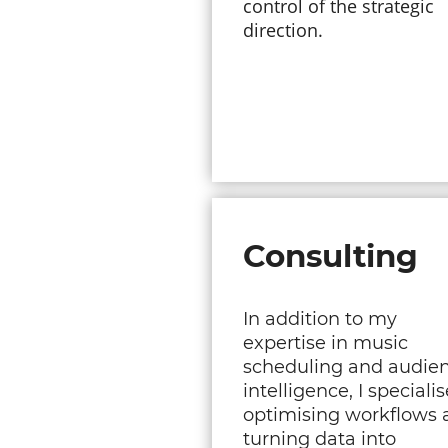
control of the strategic
direction.
Consulting
In addition to my
expertise in music
scheduling and audie
intelligence, I specialis
optimising workflows 
turning data into