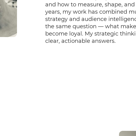
and how to measure, shape, and 
years, my work has combined mu
strategy and audience intelligenc
the same question — what makes a
become loyal. My strategic thinki
clear, actionable answers.