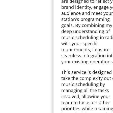
are designed to reflect 
brand identity, engage 
audience and meet your
station's programming
goals. By combining my
deep understanding of
music scheduling in rad
with your specific
requirements, I ensure
seamless integration in
your existing operation
This service is designed
take the complexity out 
music scheduling by
managing all the tasks
involved, allowing your
team to focus on other
priorities while retaining