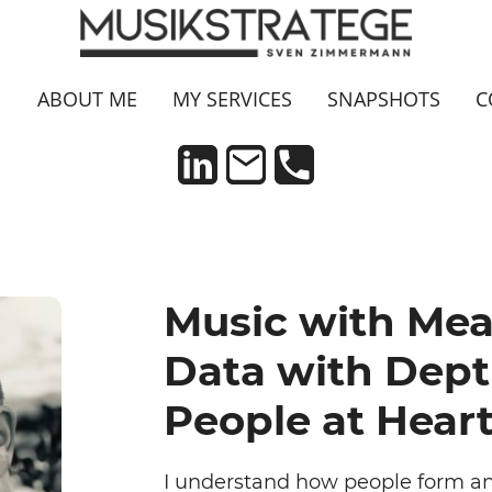
N
ABOUT ME
MY SERVICES
SNAPSHOTS
C
Music with Mea
Data with Dept
People at Heart
I understand how people form an