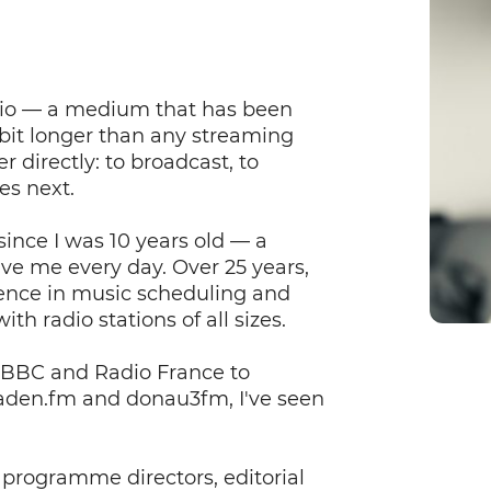
radio — a medium that has been
bit longer than any streaming
r directly: to broadcast, to
es next.
ince I was 10 years old — a
ive me every day. Over 25 years,
ience in music scheduling and
th radio stations of all sizes.
e BBC and Radio France to
baden.fm and donau3fm, I've seen
 programme directors, editorial