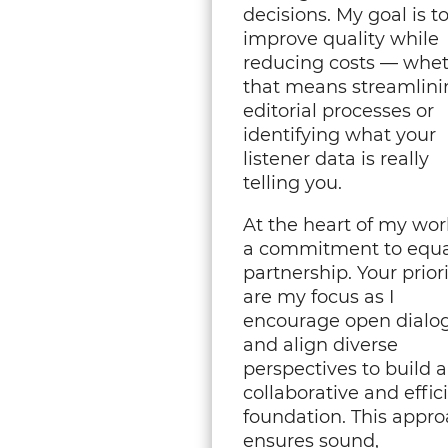
decisions. My goal is t
improve quality while
reducing costs — whe
that means streamlini
editorial processes or
identifying what your
listener data is really
telling you.
At the heart of my wor
a commitment to equa
partnership. Your priori
are my focus as I
encourage open dialo
and align diverse
perspectives to build a
collaborative and effic
foundation. This appr
ensures sound,