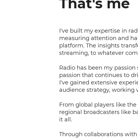
That's me
I've built my expertise in 
measuring attention and ha
platform. The insights transfe
streaming, to whatever com
Radio has been my passion s
passion that continues to dr
I've gained extensive exper
audience strategy, working wi
From global players like th
regional broadcasters like 
it all.
Through collaborations with