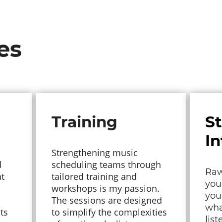
es
Training
S
In
Strengthening music
d
scheduling teams through
Raw
at
tailored training and
you
workshops is my passion.
you
The sessions are designed
wha
ts
to simplify the complexities
lis