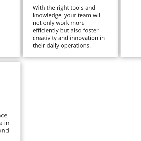
With the right tools and
knowledge, your team will
not only work more
efficiently but also foster
creativity and innovation in
their daily operations.
nce
e in
and