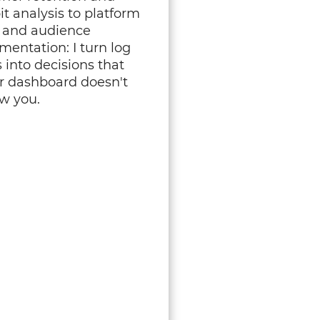
it analysis to platform
k and audience
mentation: I turn log
s into decisions that
r dashboard doesn't
w you.