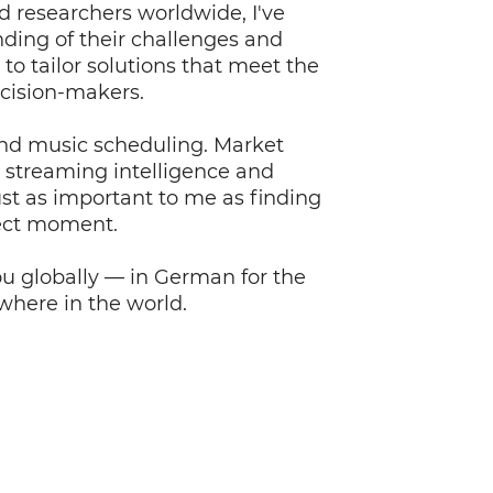
d researchers worldwide, I've
ding of their challenges and
to tailor solutions that meet the
ecision-makers.
nd music scheduling. Market
, streaming intelligence and
st as important to me as finding
fect moment.
ou globally — in German for the
here in the world.